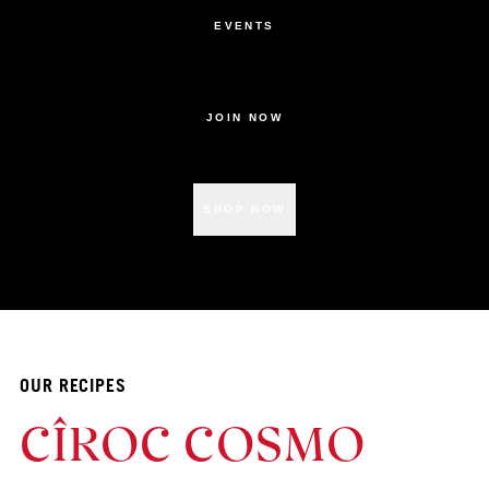
EVENTS
JOIN NOW
SHOP NOW
OUR RECIPES
CÎROC COSMO