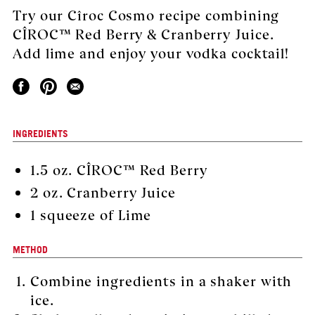
Try our Cîroc Cosmo recipe combining
CÎROC™ Red Berry & Cranberry Juice.
Add lime and enjoy your vodka cocktail!
INGREDIENTS
1.5 oz. CÎROC™ Red Berry
2 oz. Cranberry Juice
1 squeeze of Lime
METHOD
Combine ingredients in a shaker with
ice.