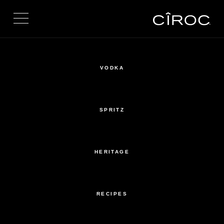
Toggle navigation
VODKA
SPRITZ
HERITAGE
RECIPES