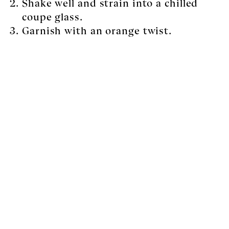
Shake well and strain into a chilled
coupe glass.
Garnish with an orange twist.