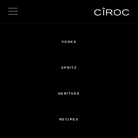
Toggle navigation
VODKA
SPRITZ
HERITAGE
RECIPES