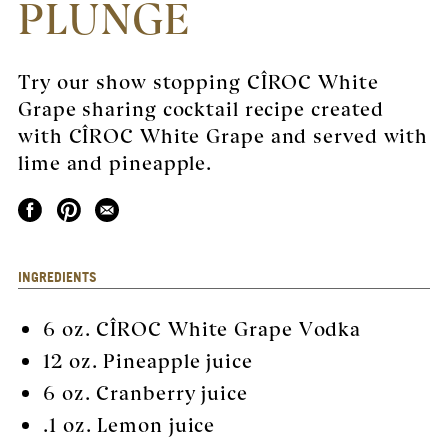
PLUNGE
Try our show stopping CÎROC White
Grape sharing cocktail recipe created
with CÎROC White Grape and served with
lime and pineapple.
INGREDIENTS
6 oz.
CÎROC White Grape Vodka
12 oz. Pineapple juice
6 oz. Cranberry juice
.1 oz. Lemon juice