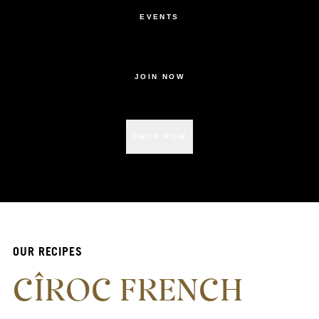
EVENTS
JOIN NOW
SHOP NOW
OUR RECIPES
CÎROC FRENCH