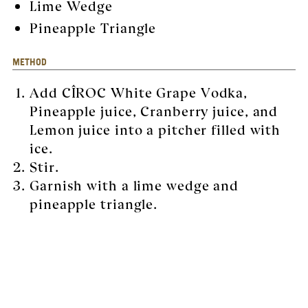
Lime Wedge
Pineapple Triangle
METHOD
Add CÎROC White Grape Vodka,
Pineapple juice, Cranberry juice, and
Lemon juice into a pitcher filled with
ice.
Stir.
Garnish with a lime wedge and
pineapple triangle.