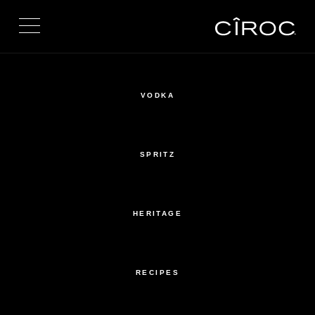
Toggle navigation
VODKA
SPRITZ
HERITAGE
RECIPES