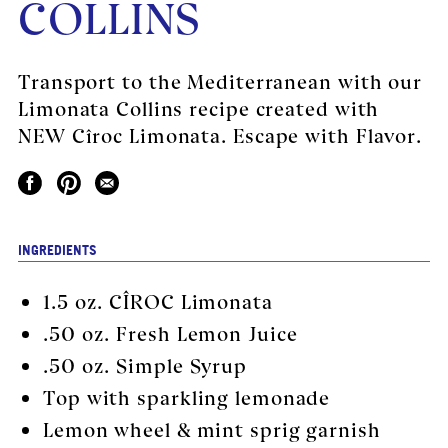
COLLINS
Transport to the Mediterranean with our
Limonata Collins recipe created with
NEW Cîroc Limonata. Escape with Flavor.
INGREDIENTS
1.5 oz.
CÎROC Limonata
.50 oz. Fresh Lemon Juice
.50 oz. Simple Syrup
Top with sparkling lemonade
Lemon wheel & mint sprig garnish