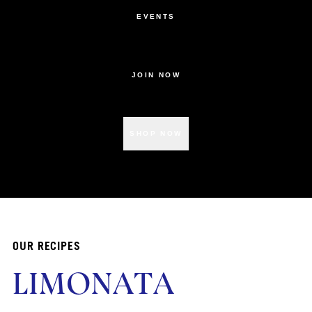
EVENTS
JOIN NOW
SHOP NOW
OUR RECIPES
LIMONATA