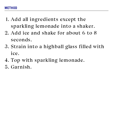
METHOD
Add all ingredients except the
sparkling lemonade into a shaker.
Add ice and shake for about 6 to 8
seconds.
Strain into a highball glass filled with
ice.
Top with sparkling lemonade.
Garnish.