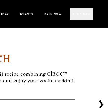
CIPES
EVENTS
JOIN NOW
SHOP NOW
CH
ail recipe combining CÎROC™
r and enjoy your vodka cocktail!