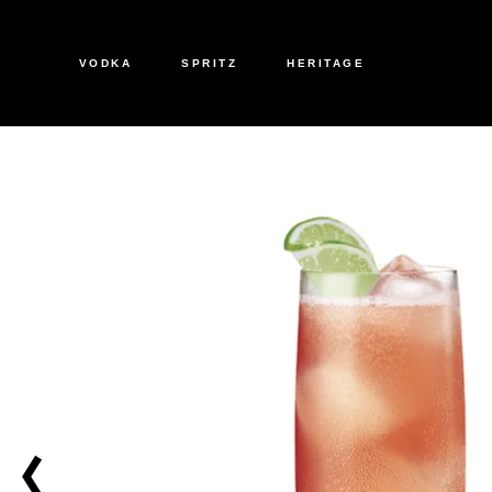
VODKA
SPRITZ
HERITAGE