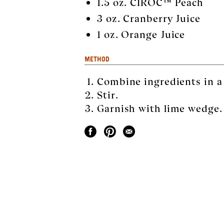
1.5 oz. CÎROC™ Peach
3 oz. Cranberry Juice
1 oz. Orange Juice
METHOD
Combine ingredients in a H
Stir.
Garnish with lime wedge.