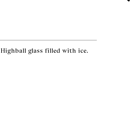
ighball glass filled with ice.