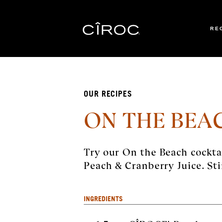
RE
Toggle navigation
OUR RECIPES
ON THE BEA
Try our On the Beach cockt
Peach & Cranberry Juice. Sti
INGREDIENTS