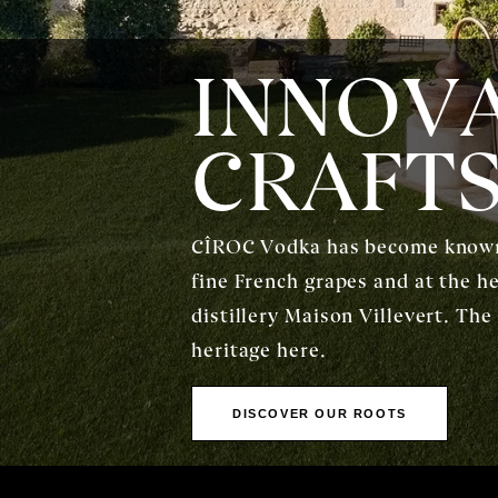
INNOVA
CRAFT
CÎROC Vodka has become known a
fine French grapes and at the h
distillery Maison Villevert. The
heritage here.
DISCOVER OUR ROOTS