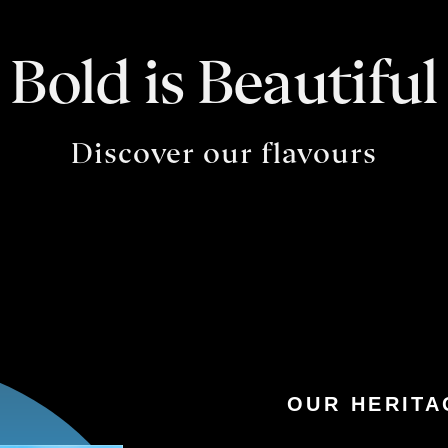
Bold is Beautiful
Discover our flavours
OUR HERITA