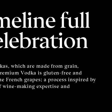
meline full
elebration
kas, which are made from grain,
remium Vodka is gluten-free and
ine French grapes; a process inspired by
of wine-making expertise and