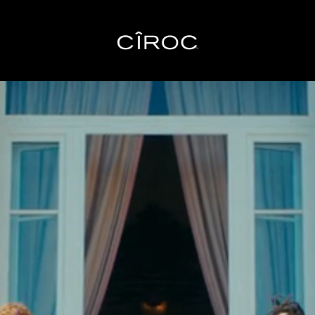
Toggle navigation