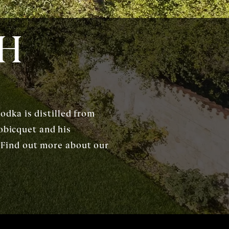
CH
dka is distilled from
obicquet and his
s. Find out more about our