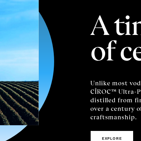
A ti
of c
Unlike most vod
CÎROC™️ Ultra-P
distilled from f
over a century 
craftsmanship.
EXPLORE