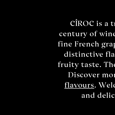
CÎROC is a 
century of wine
fine French gra
distinctive f
fruity taste. T
Discover mor
flavours
. Wel
and deli