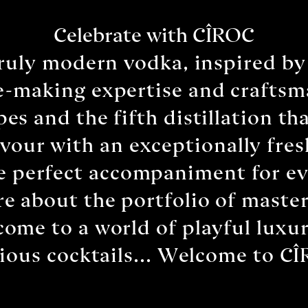
Celebrate with CÎROC
truly modern vodka, inspired by
-making expertise and craftsma
pes and the fifth distillation th
lavour with an exceptionally fre
he perfect accompaniment for ev
e about the portfolio of master
come to a world of playful luxur
cious cocktails... Welcome to C