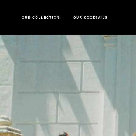
OUR COLLECTION
OUR COCKTAILS
CIROC VODKA