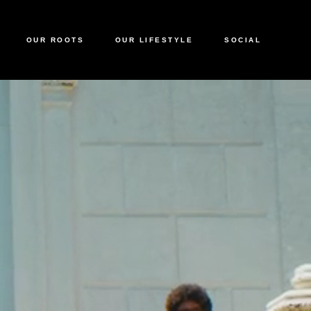
OUR ROOTS
OUR LIFESTYLE
SOCIAL