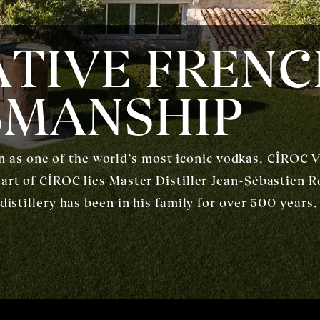
TIVE FREN
SMANSHIP
s one of the world’s most iconic vodkas. CÎROC Vo
eart of CÎROC lies Master Distiller Jean-Sébastien R
 distillery has been in his family for over 500 year