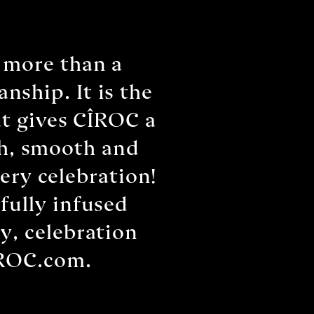
 more than a
nship. It is the
at gives CÎROC a
sh, smooth and
ery celebration!
fully infused
y, celebration
ÎROC.com.