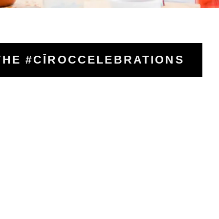
THE #CÎROCCELEBRATIONS