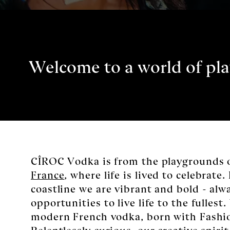
Welcome to a world of pla
CÎROC Vodka is from the playgrounds 
France
, where life is lived to celebrate. 
coastline we are vibrant and bold - alw
opportunities to live life to the fullest
modern French vodka, born with Fash
Relentlessly curious, our creative spirit 