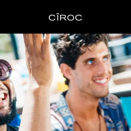
Toggle navigation