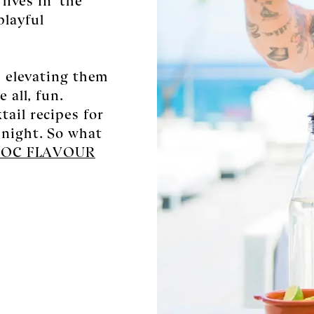
playful
l, elevating them
 all, fun.
ail recipes for
 night. So what
ROC FLAVOUR