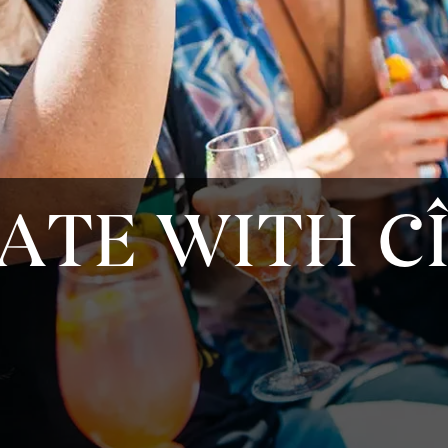
ATE WITH C