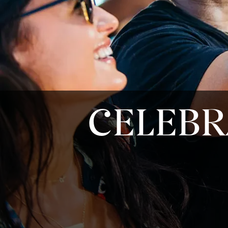
CELEBR