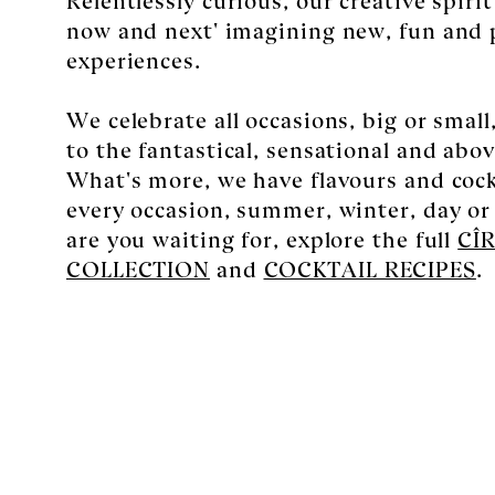
now and next' imagining new, fun and 
experiences.
We celebrate all occasions, big or smal
to the fantastical, sensational and above
What's more, we have flavours and cockt
every occasion, summer, winter, day or
are you waiting for, explore the full
CÎ
COLLECTION
and
COCKTAIL RECIPES
.