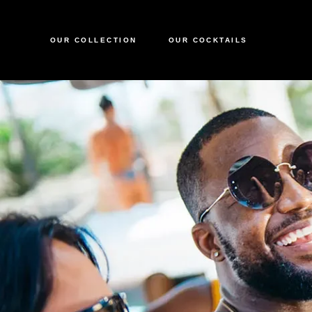
OUR COLLECTION
OUR COCKTAILS