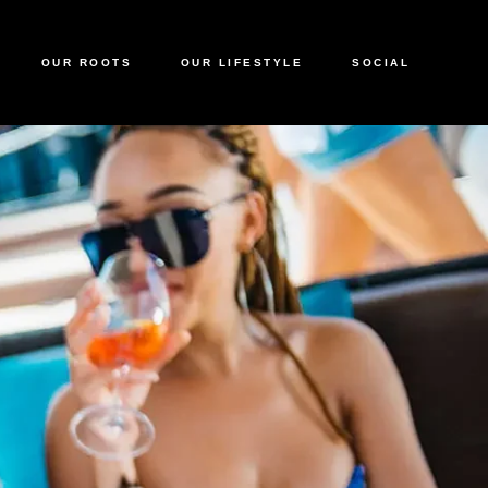
OUR ROOTS
OUR LIFESTYLE
SOCIAL