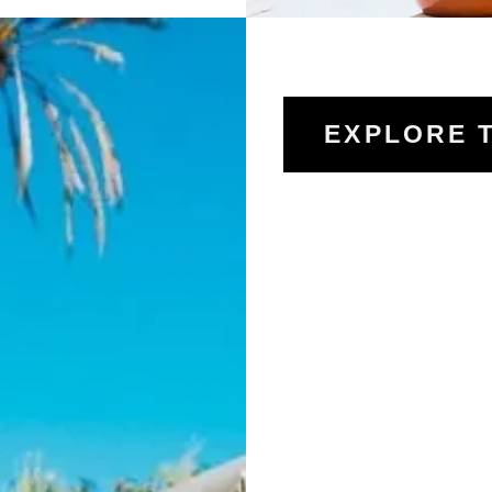
EXPLORE 