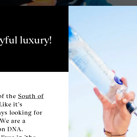
yful luxury!
of the
South of
Like it's
ays looking for
. We are a
ion DNA.
lives in 'the