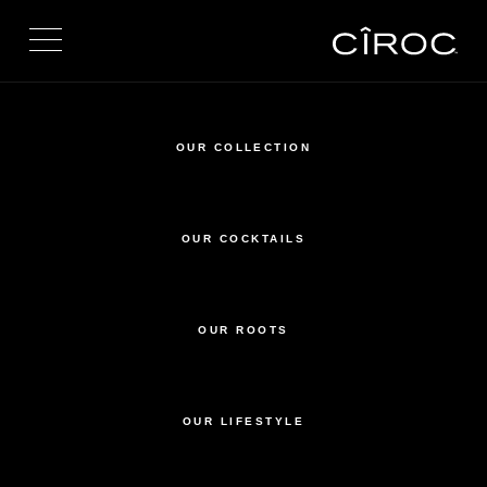
Toggle navigation
OUR COLLECTION
OUR COCKTAILS
OUR ROOTS
OUR LIFESTYLE