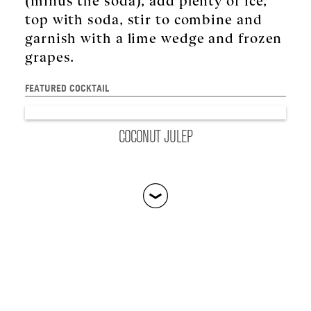
top with soda, stir to combine and
garnish with a lime wedge and frozen
grapes.
FEATURED COCKTAIL
CÎROC
:
CÎROC COCONUT
COCONUT JULEP