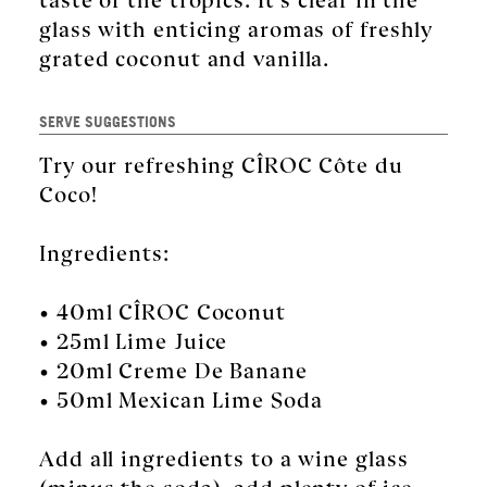
glass with enticing aromas of freshly
grated coconut and vanilla.
SERVE SUGGESTIONS
Try our refreshing CÎROC Côte du
Coco!
Ingredients:
• 40ml CÎROC Coconut
• 25ml Lime Juice
• 20ml Creme De Banane
• 50ml Mexican Lime Soda
Add all ingredients to a wine glass
(minus the soda), add plenty of ice,