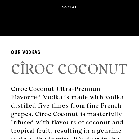
SOCIAL
OUR VODKAS
CÎROC COCONUT
Cîroc Coconut Ultra-Premium
Flavoured Vodka is made with vodka
distilled five times from fine French
grapes. Cîroc Coconut is masterfully
infused with flavours of coconut and
tropical fruit, resulting in a genuine
taste of the tropics. It’s clear in the