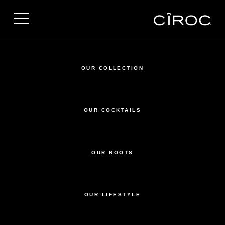
Toggle navigation
OUR COLLECTION
OUR COCKTAILS
OUR ROOTS
OUR LIFESTYLE