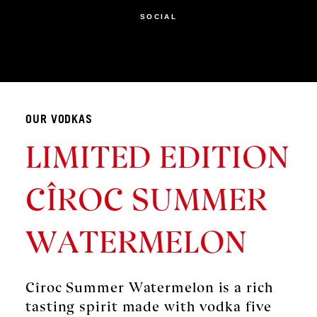
SOCIAL
OUR VODKAS
LIMITED EDITION
CÎROC SUMMER
WATERMELON
Cîroc Summer Watermelon is a rich
tasting spirit made with vodka five