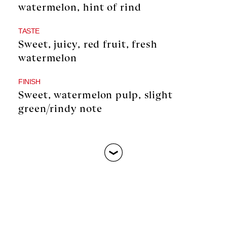
watermelon, hint of rind
TASTE
Sweet, juicy, red fruit, fresh
watermelon
FINISH
Sweet, watermelon pulp, slight
green/rindy note