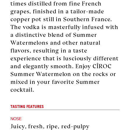
times distilled from fine French
grapes, finished in a tailor-made
copper pot still in Southern France.
The vodka is masterfully infused with
a distinctive blend of Summer
Watermelons and other natural
flavors, resulting in a taste
experience that is lusciously different
and elegantly smooth. Enjoy CÎROC
Summer Watermelon on the rocks or
mixed in your favorite Summer
cocktail.
TASTING FEATURES
NOSE
Juicy, fresh, ripe, red-pulpy