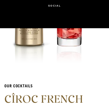
SOCIAL
OUR COCKTAILS
CÎROC FRENCH