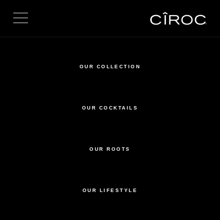
Toggle navigation
OUR COLLECTION
OUR COCKTAILS
OUR ROOTS
OUR LIFESTYLE