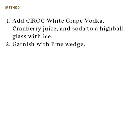
METHOD
Add CÎROC White Grape Vodka,
Cranberry juice, and soda to a highball
glass with ice.
Garnish with lime wedge.