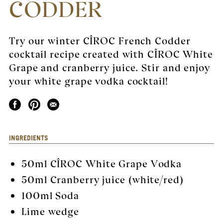
CODDER
Try our winter CÎROC French Codder
cocktail recipe created with CÎROC White
Grape and cranberry juice. Stir and enjoy
your white grape vodka cocktail!
INGREDIENTS
50ml
CÎROC White Grape Vodka
50ml Cranberry juice (white/red)
100ml Soda
Lime wedge