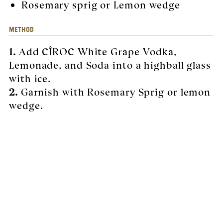
Rosemary sprig or Lemon wedge
METHOD
1.
Add CÎROC White Grape Vodka,
Lemonade, and Soda into a highball glass
with ice.
2.
Garnish with Rosemary Sprig or lemon
wedge.