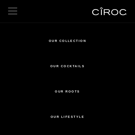
Toggle navigation
OUR COLLECTION
OUR COCKTAILS
OUR ROOTS
OUR LIFESTYLE