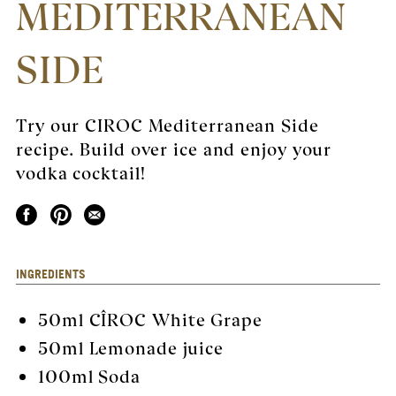
MEDITERRANEAN
SIDE
Try our CIROC Mediterranean Side
recipe. Build over ice and enjoy your
vodka cocktail!
INGREDIENTS
50ml
CÎROC White Grape
50ml Lemonade juice
100ml Soda