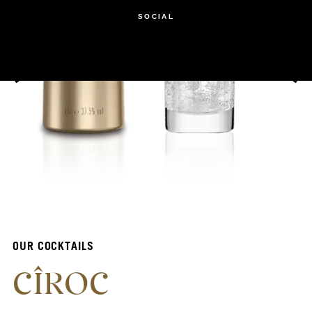
SOCIAL
OUR COCKTAILS
CÎROC