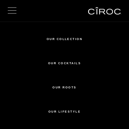
Toggle navigation
OUR COLLECTION
OUR COCKTAILS
OUR ROOTS
OUR LIFESTYLE