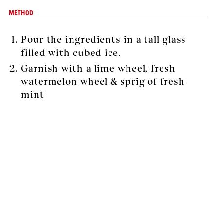
METHOD
Pour the ingredients in a tall glass
filled with cubed ice.
Garnish with a lime wheel, fresh
watermelon wheel & sprig of fresh
mint