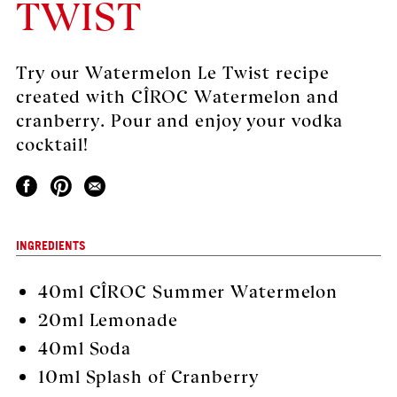
TWIST
Try our Watermelon Le Twist recipe
created with CÎROC Watermelon and
cranberry. Pour and enjoy your vodka
cocktail!
INGREDIENTS
40ml
CÎROC Summer Watermelon
20ml Lemonade
40ml Soda
10ml Splash of Cranberry