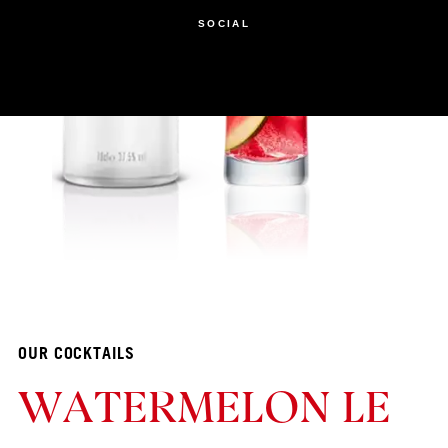
SOCIAL
OUR COCKTAILS
WATERMELON LE