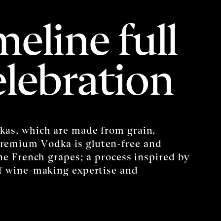
meline full
elebration
kas, which are made from grain,
remium Vodka is gluten-free and
ine French grapes; a process inspired by
of wine-making expertise and