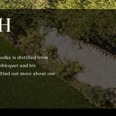
CH
dka is distilled from
obicquet and his
s. Find out more about our