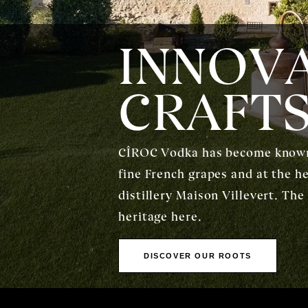
INNOVA
CRAFT
CÎROC Vodka has become known a
fine French grapes and at the h
distillery Maison Villevert. The
heritage here.
DISCOVER OUR ROOTS