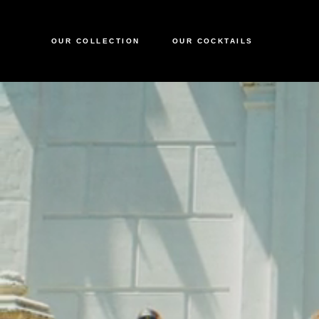
OUR COLLECTION
OUR COCKTAILS
CIROC VODKA