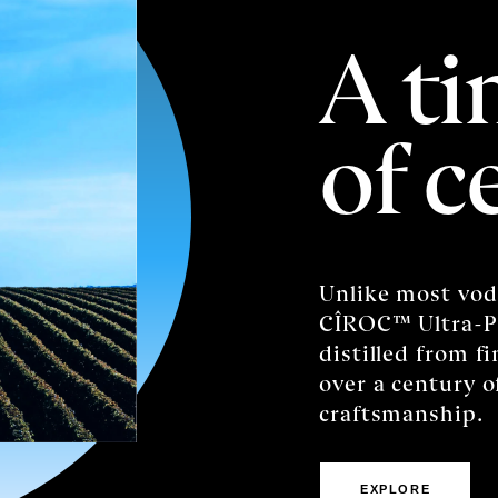
A ti
of c
Unlike most vod
CÎROC™️ Ultra-P
distilled from f
over a century 
craftsmanship.
EXPLORE