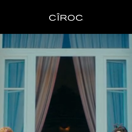
Toggle navigation