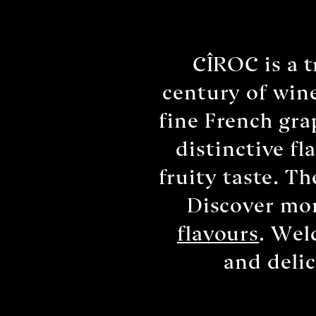
CÎROC is a 
century of wine
fine French gra
distinctive f
fruity taste. T
Discover mor
flavours
. Wel
and deli